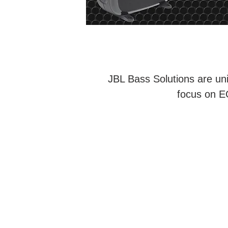
JBL Bass Solutions are uni
focus on EO