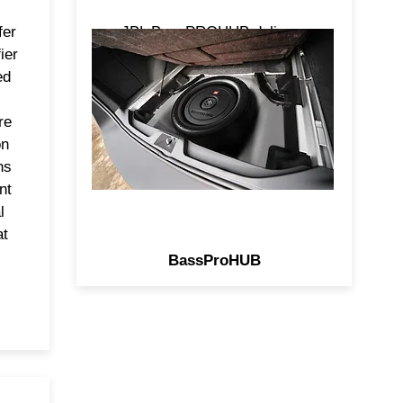
er
JBL BassPROHUB delivers
ier
show and shine performance
ed
without crowding you cargo
area. This all-in-one powered
re
subwoofer fits in your spare tire
on
delivers signature punch of JBL
ns
Bass in an unused space!
nt
l
at
BassProHUB