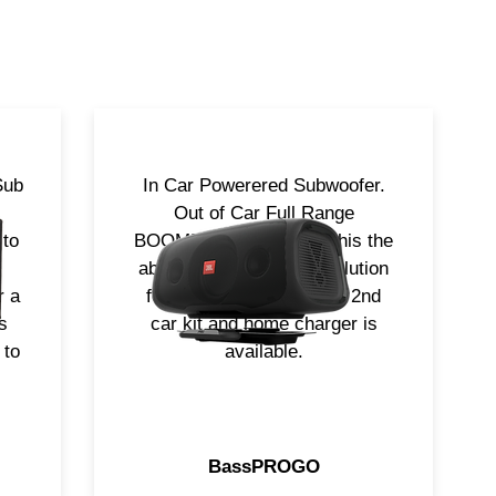
Sub
In Car Powerered Subwoofer.
Out of Car Full Range
 to
BOOMBOX that makes this the
absolute most flexible solution
r a
for your needs. Optional 2nd
s
car kit and home charger is
 to
available.
BassPROGO