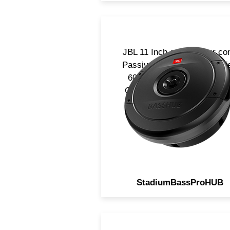
JBL 11 Inch carbon fiber co
Passive Spare tire subwoofe
600w RMS power handling
Great bass without taking 
Space.
StadiumBassProHUB