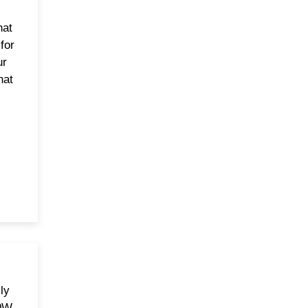
hat
 for
ur
hat
ly
50W