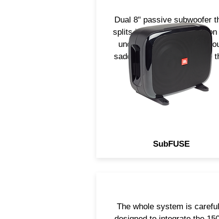
Dual 8" passive subwoofer t
splits into 2. Perfect solution
underseat, in trunk or in yo
saddle bag. Small package t
is sure to impress!
SubFUSE
The whole system is careful
designed to integrate the 1