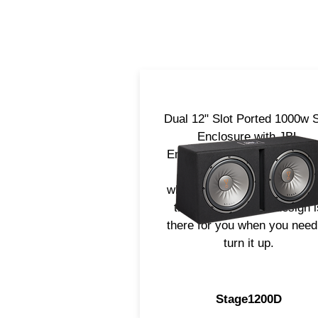
Dual 12" Slot Ported 1000w 
Enclosure with JBL
Embroidered logo. Designed
fit in most all applications
whether it be a hatch back o
truck, it's compact design i
there for you when you need
turn it up.
Stage1200D