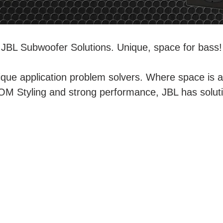
JBL Subwoofer Solutions. Unique, space for bass!
que application problem solvers. Where space is a
M Styling and strong performance, JBL has solutio