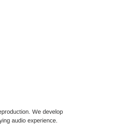
reproduction. We develop
fying audio experience.