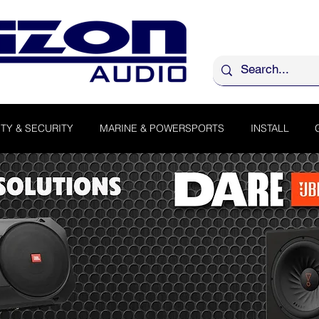
TY & SECURITY
MARINE & POWERSPORTS
INSTALL