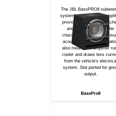
The JBL BassPRO8 subwoof
system’s built-in 100w amplif
provides electronics match
and optimized for woofer
characteristics and enclosu
acoustics. Class D operati
also means the amplifier ru
cooler and draws less curre
from the vehicle's electrica
system. Slot ported for gre
output.
BassPro8