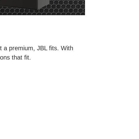
t a premium, JBL fits. With
ns that fit.