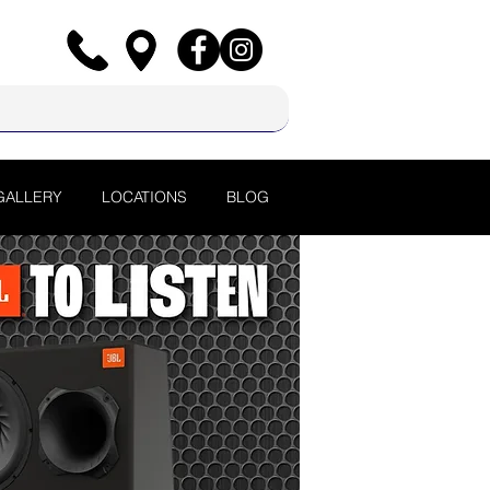
GALLERY
LOCATIONS
BLOG