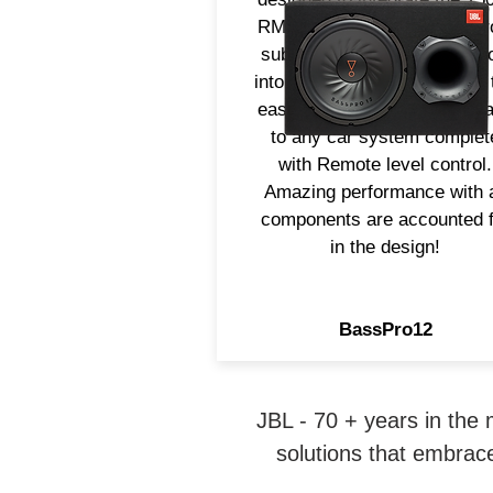
RMS Amplifier, 12" Long Th
subwoofer and slipstream po
into one enclosure providing 
easiest way to add strong b
to any car system complet
with Remote level control.
Amazing performance with a
components are accounted f
in the design!
BassPro12
JBL - 70 + years in the
solutions that embrace