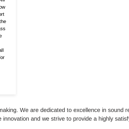
row
rt
the
ass
e
ll
or
 making. We are dedicated to excellence in sound 
 innovation and we strive to provide a highly satis