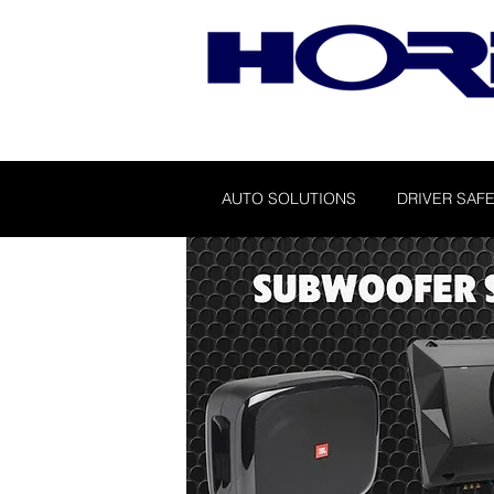
AUTO SOLUTIONS
DRIVER SAFE