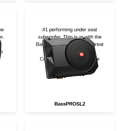
ne
#1 performing under seat
r.
subwoofer. Thin is in with the
.
BassPROSL2. Delivering great
up
bass in a small space.
Complete now with Remote
Level control.
BassPROSL2