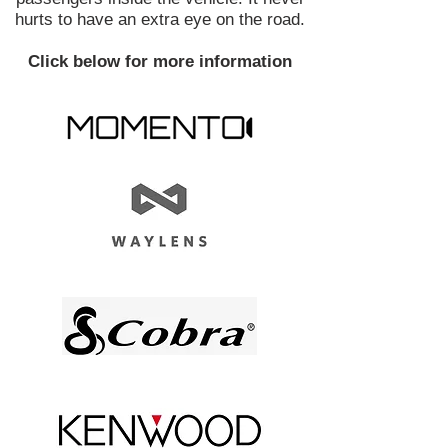
hurts to have an extra eye on the road.
Click below for more information