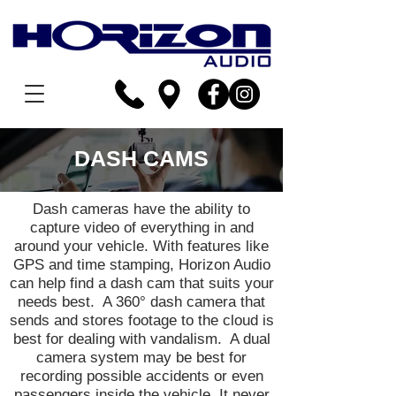
DASH CAMS
Dash cameras have the ability to
capture video of everything in and
around your vehicle. With features like
GPS and time stamping, Horizon Audio
can help find a dash cam that suits your
needs best. A 360° dash camera that
sends and stores footage to the cloud is
best for dealing with vandalism. A dual
camera system may be best for
recording possible accidents or even
passengers inside the vehicle. It never