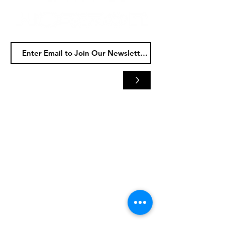
>
Horizon
Audio
5480 Whipple Ave NW
North Canton, OH 44720
Tel:
(330) 497-0070
HOURS
Tue - Fri: 9am
- 6
pm
​​Sat
: 9am - 3pm
​Sun & Mon: Closed
Horizon Motorsports