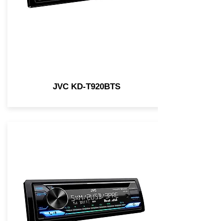
JVC KD-T920BTS