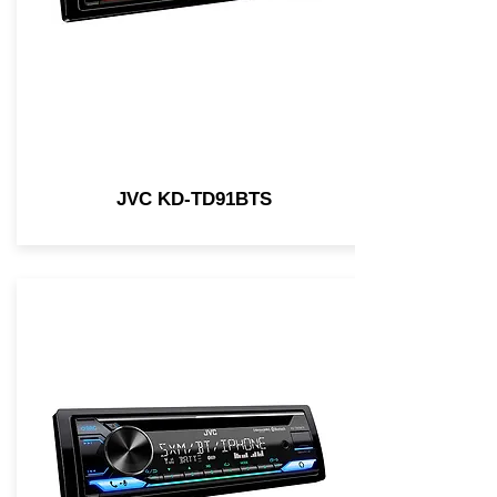
JVC KD-TD91BTS