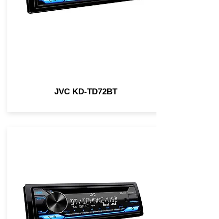
JVC KD-TD72BT