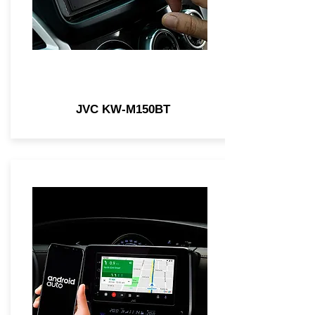
JVC KW-M150BT