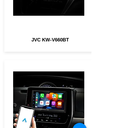
JVC KW-V660BT