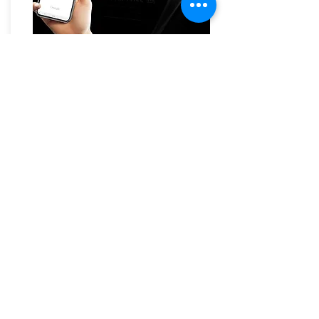
JVC KW-M780BT