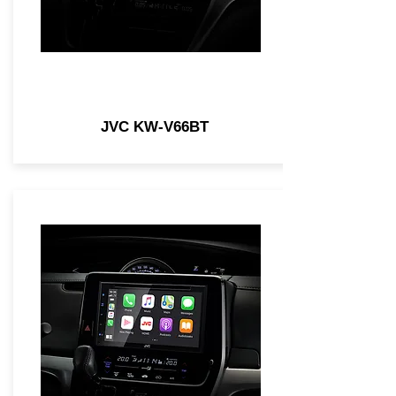
JVC KW-V66BT