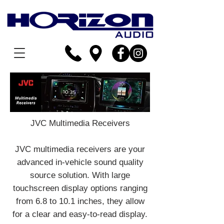
JVC Multimedia Receivers
JVC multimedia receivers are your
advanced in-vehicle sound quality
source solution. With large
touchscreen display options ranging
from 6.8 to 10.1 inches, they allow
for a clear and easy-to-read display.