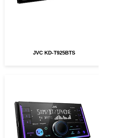
JVC KD-T925BTS