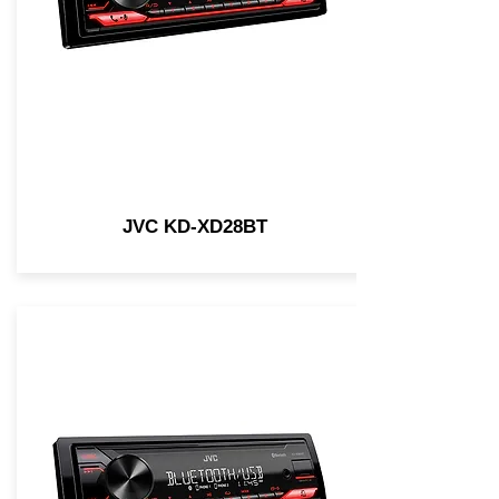
JVC KD-XD28BT