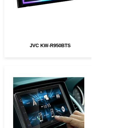
JVC KW-R950BTS