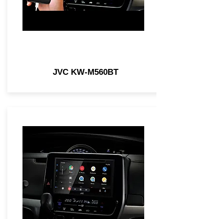
JVC KW-M560BT