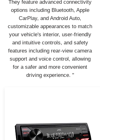
They feature advanced connectivity
options including Bluetooth, Apple
CarPlay, and Android Auto,
customizable appearances to match
your vehicle's interior, user-friendly
and intuitive controls, and safety
features including rear-view camera
support and voice control, allowing
for a safer and more convenient
driving experience. "