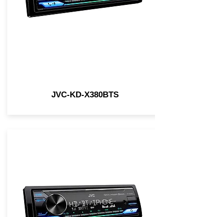
JVC-KD-X380BTS