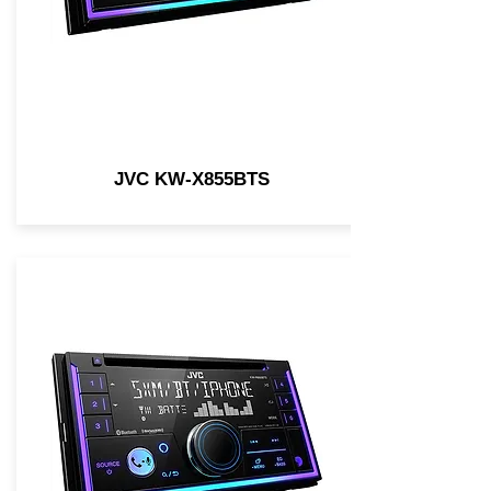
JVC KW-X855BTS