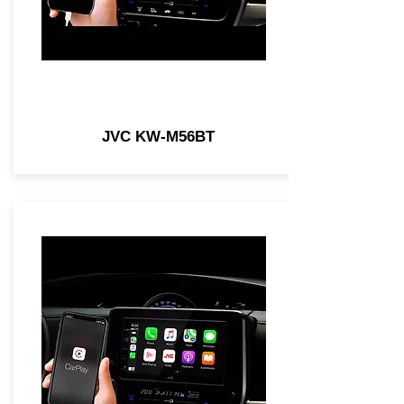
JVC KW-M56BT