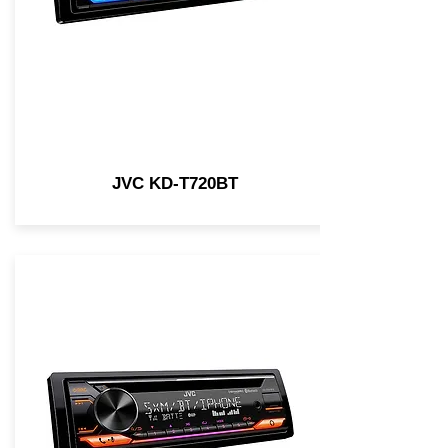
JVC KD-T720BT