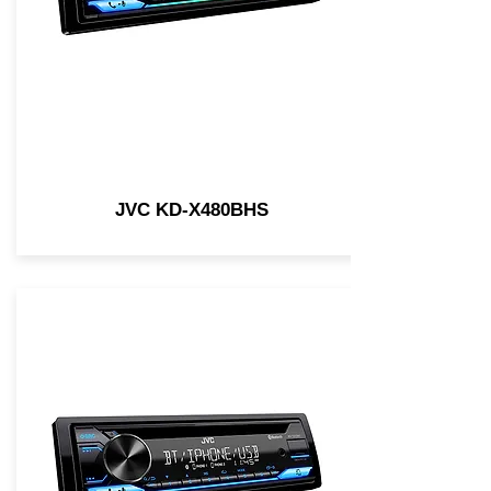
JVC KD-X480BHS