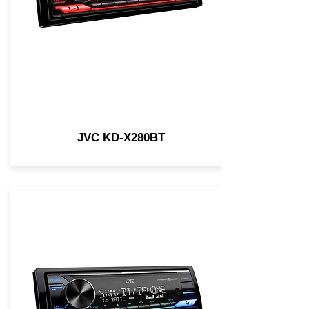
JVC KD-X280BT