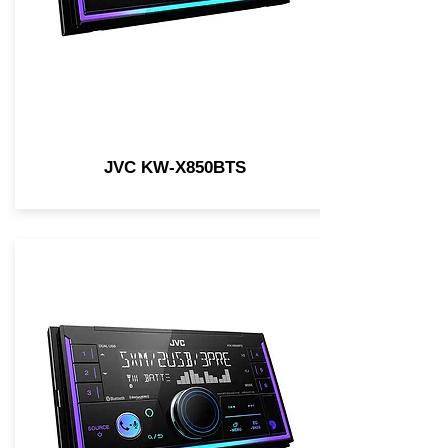
JVC KW-X850BTS