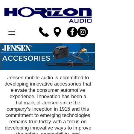
Jensen mobile audio is committed to
developing innovative accessories that
elevate the consumer automotive
experience. Innovation has been a
hallmark of Jensen since the
company’s inception in 1915 and this
commitment to emerging technologies
remains true today with a focus on
developing innovative ways to improve