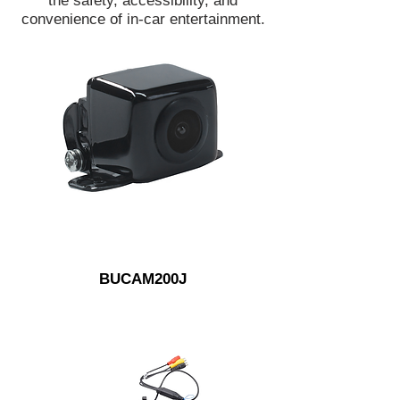
the safety, accessibility, and
convenience of in-car entertainment.
BUCAM200J