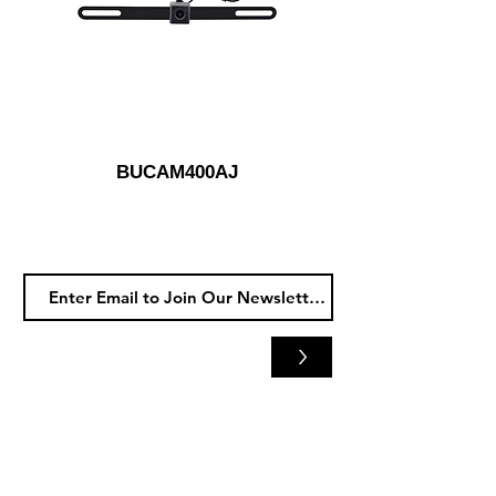
BUCAM400AJ
>
Horizon
Audio
5480 Whipple Ave NW
North Canton, OH 44720