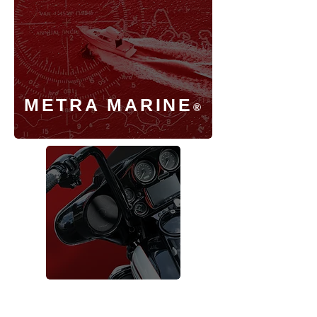
METRA MARINE
®
SADDLE TRAMP
®