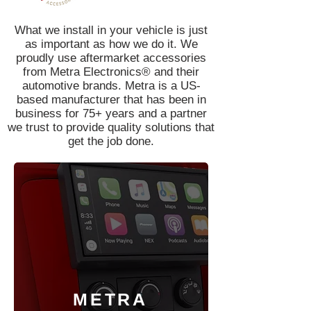
What we install in your vehicle is just
as important as how we do it. We
proudly use aftermarket accessories
from Metra Electronics® and their
automotive brands. Metra is a US-
based manufacturer that has been in
business for 75+ years and a partner
we trust to provide quality solutions that
get the job done.
METRA