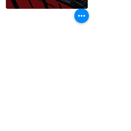
>
Horizon