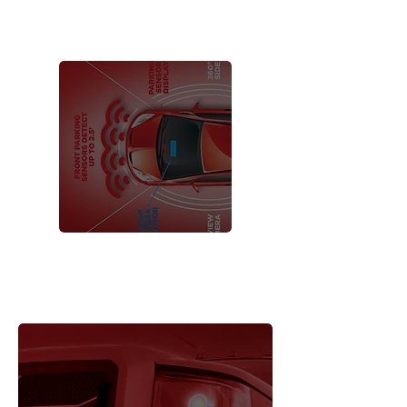
MOTORCYCLE
ACCESSORIES
iBEAM
VEHICLE
®
SAFETY SYSTEMS