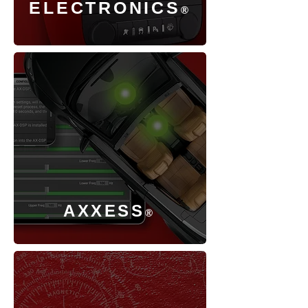
ELECTRONICS
®
AXXESS
®