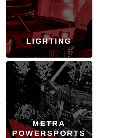
LIGHTING
METRA
POWERSPORTS