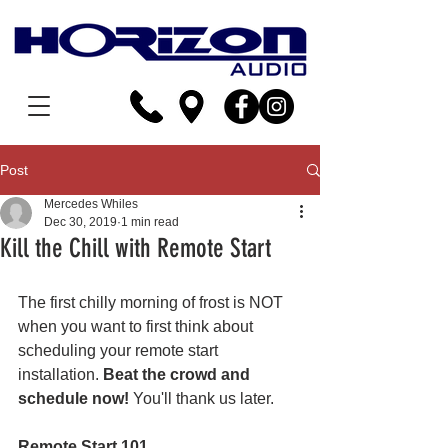
Post
Mercedes Whiles
Dec 30, 2019
1 min read
Kill the Chill with Remote Start
The first chilly morning of frost is NOT 
when you want to first think about 
scheduling your remote start 
installation. 
Beat the crowd and 
schedule now!
 You'll thank us later.
Remote Start 101