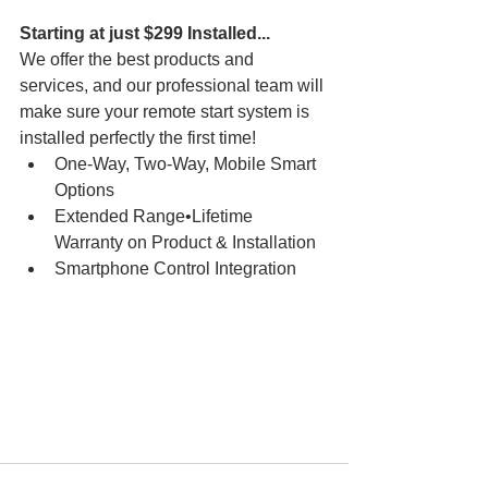
Starting at just $299 Installed...
We offer the best products and 
services, and our professional team will 
make sure your remote start system is 
installed perfectly the first time!
One-Way, Two-Way, Mobile Smart 
Options
Extended Range•Lifetime 
Warranty on Product & Installation
Smartphone Control Integration