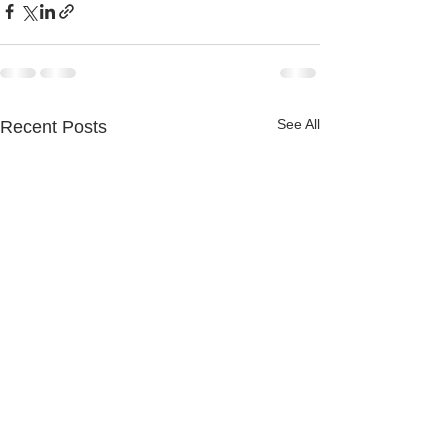
See All
Recent Posts