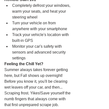
Completely defrost your windows, 
warm your seats, and heat your 
steering wheel
Turn your vehicle on from 
anywhere with your smartphone
Track your vehicle's location with 
built-in GPS
Monitor your car's safety with 
sensors and advanced security 
settings
Feeling the Chill Yet?
Summer always takes forever getting 
here, but Fall shows up overnight! 
Before you know it, you'll be clearing 
wet leaves off your car, and then... 
Scraping frost. Yikes!Save yourself the 
numb fingers that always come with 
that first unprepared scrape job.