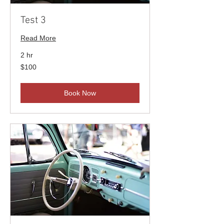
Test 3
Read More
2 hr
100
$100
US
dollars
Book Now