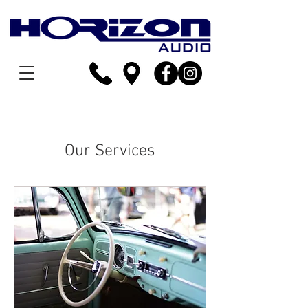
Our Services