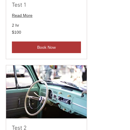
Test 1
Read More
2 hr
100
$100
US
dollars
Book Now
Test 2