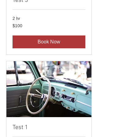
Test 3
2 hr
100
$100
US
dollars
Book Now
Test 1