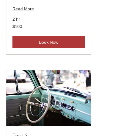
Read More
2 hr
100
$100
US
dollars
Book Now