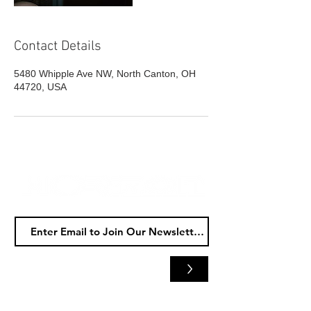
Contact Details
5480 Whipple Ave NW, North Canton, OH
44720, USA
>
Horizon