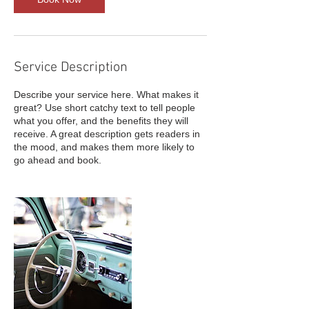
Service Description
Describe your service here. What makes it
great? Use short catchy text to tell people
what you offer, and the benefits they will
receive. A great description gets readers in
the mood, and makes them more likely to
go ahead and book.