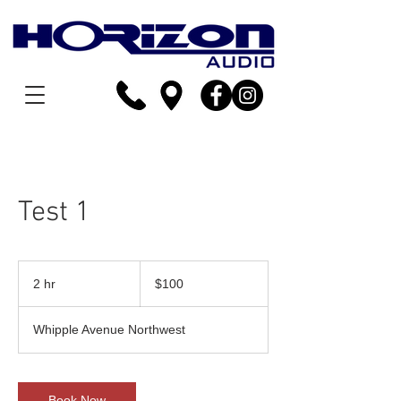
Test 1
100
US
2 hr
2
$100
dollars
h
r
Whipple Avenue Northwest
Book Now